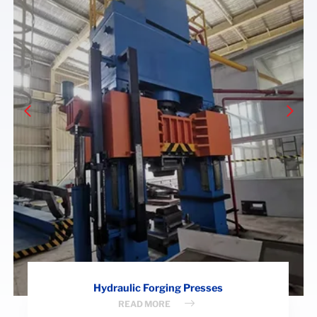
Hydraulic Forging Presses
READ MORE