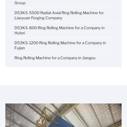
Group
D53KS-5500 Radial-Axial Ring Rolling Machine for
Liaoyuan Forging Company
D53KS-800 Ring Rolling Machine for a Company in
Hubei
D53KS-1200 Ring Rolling Machine for a Company in
Fujian
Ring Rolling Machine for a Company in Jiangsu