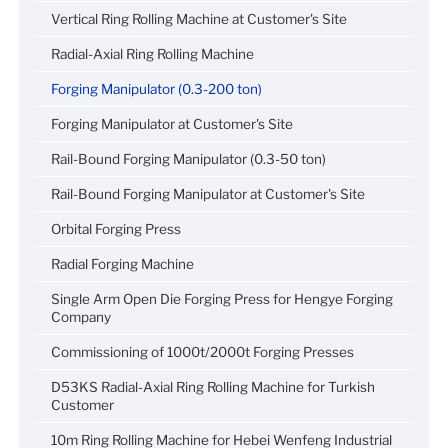
Vertical Ring Rolling Machine at Customer's Site
Radial-Axial Ring Rolling Machine
Forging Manipulator (0.3-200 ton)
Forging Manipulator at Customer's Site
Rail-Bound Forging Manipulator (0.3-50 ton)
Rail-Bound Forging Manipulator at Customer's Site
Orbital Forging Press
Radial Forging Machine
Single Arm Open Die Forging Press for Hengye Forging
Company
Commissioning of 1000t/2000t Forging Presses
D53KS Radial-Axial Ring Rolling Machine for Turkish
Customer
10m Ring Rolling Machine for Hebei Wenfeng Industrial