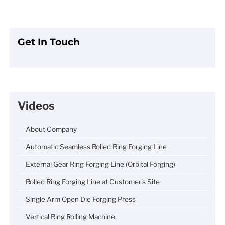
Get In Touch
Videos
About Company
Automatic Seamless Rolled Ring Forging Line
External Gear Ring Forging Line (Orbital Forging)
Rolled Ring Forging Line at Customer's Site
Single Arm Open Die Forging Press
Vertical Ring Rolling Machine