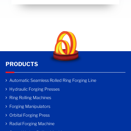
PRODUCTS
Automatic Seamless Rolled Ring Forging Line
Hydraulic Forging Presses
Ring Rolling Machines
Forging Manipulators
Orbital Forging Press
Radial Forging Machine