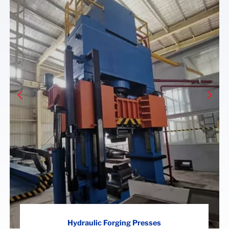
Hydraulic Forging Presses