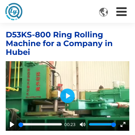

VIDEOS
D53KS-800 Ring Rolling
Machine for a Company in
Hubei
Play
00:23
Play
Mute
Ente