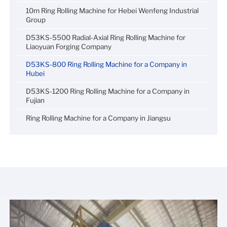
10m Ring Rolling Machine for Hebei Wenfeng Industrial
Group
D53KS-5500 Radial-Axial Ring Rolling Machine for
Liaoyuan Forging Company
D53KS-800 Ring Rolling Machine for a Company in
Hubei
D53KS-1200 Ring Rolling Machine for a Company in
Fujian
Ring Rolling Machine for a Company in Jiangsu