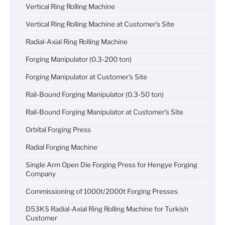
Vertical Ring Rolling Machine
Vertical Ring Rolling Machine at Customer's Site
Radial-Axial Ring Rolling Machine
Forging Manipulator (0.3-200 ton)
Forging Manipulator at Customer's Site
Rail-Bound Forging Manipulator (0.3-50 ton)
Rail-Bound Forging Manipulator at Customer's Site
Orbital Forging Press
Radial Forging Machine
Single Arm Open Die Forging Press for Hengye Forging
Company
Commissioning of 1000t/2000t Forging Presses
D53KS Radial-Axial Ring Rolling Machine for Turkish
Customer