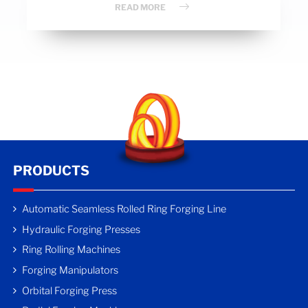
READ MORE
PRODUCTS
Automatic Seamless Rolled Ring Forging Line
Hydraulic Forging Presses
Ring Rolling Machines
Forging Manipulators
Orbital Forging Press