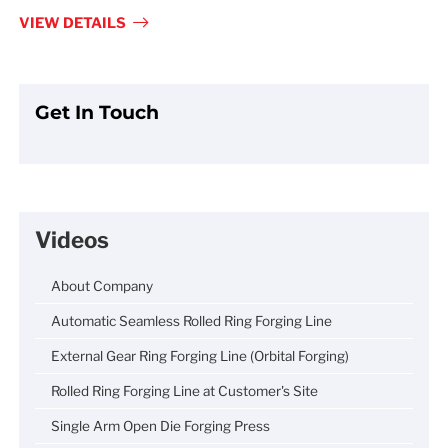
fulls
VIEW DETAILS
Get In Touch
Videos
About Company
Automatic Seamless Rolled Ring Forging Line
External Gear Ring Forging Line (Orbital Forging)
Rolled Ring Forging Line at Customer's Site
Single Arm Open Die Forging Press