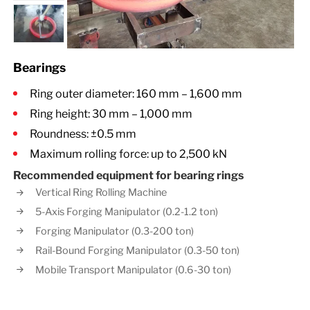
Bearings
Ring outer diameter: 160 mm – 1,600 mm
Ring height: 30 mm – 1,000 mm
Roundness: ±0.5 mm
Maximum rolling force: up to 2,500 kN
Recommended equipment for bearing rings
Vertical Ring Rolling Machine
5-Axis Forging Manipulator (0.2-1.2 ton)
Forging Manipulator (0.3-200 ton)
Rail-Bound Forging Manipulator (0.3-50 ton)
Mobile Transport Manipulator (0.6-30 ton)