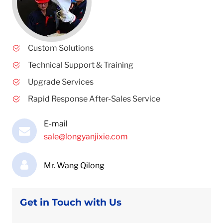
Custom Solutions
Technical Support & Training
Upgrade Services
Rapid Response After-Sales Service
E-mail
sale@longyanjixie.com
Mr. Wang Qilong
Get in Touch with Us