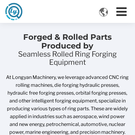

VIDEOS
Forged & Rolled Parts
Produced by
Seamless Rolled Ring Forging
Equipment
At Longyan Machinery, we leverage advanced CNC ring
rolling machines, die forging hydraulic presses,
hydraulic free forging presses, orbital forging presses,
and other intelligent forging equipment, specialize in
producing various types of ring parts. These are widely
applied in industries such as aerospace, wind power
and new energy, petrochemical, automotive, nuclear
power, marine engineering, and precision machinery.