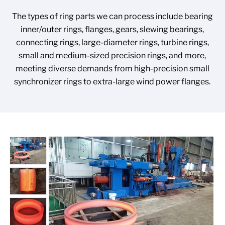
The types of ring parts we can process include bearing
inner/outer rings, flanges, gears, slewing bearings,
connecting rings, large-diameter rings, turbine rings,
small and medium-sized precision rings, and more,
meeting diverse demands from high-precision small
synchronizer rings to extra-large wind power flanges.