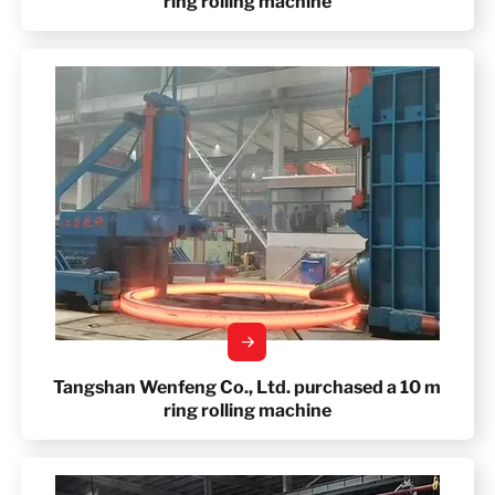
ring rolling machine
Tangshan Wenfeng Co., Ltd. purchased a 10 m
ring rolling machine