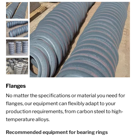
Flanges
No matter the specifications or material you need for
flanges, our equipment can flexibly adapt to your
production requirements, from carbon steel to high-
temperature alloys.
Recommended equipment for bearing rings