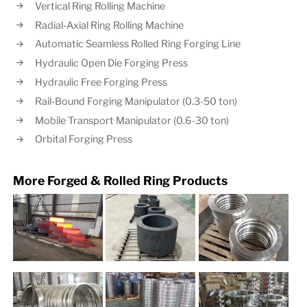
Vertical Ring Rolling Machine
Radial-Axial Ring Rolling Machine
Automatic Seamless Rolled Ring Forging Line
Hydraulic Open Die Forging Press
Hydraulic Free Forging Press
Rail-Bound Forging Manipulator (0.3-50 ton)
Mobile Transport Manipulator (0.6-30 ton)
Orbital Forging Press
More Forged & Rolled Ring Products