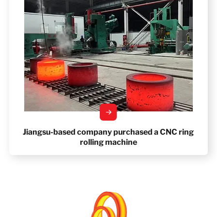
Jiangsu-based company purchased a CNC ring
rolling machine