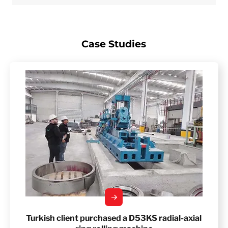
Case Studies
Turkish client purchased a D53KS radial-axial