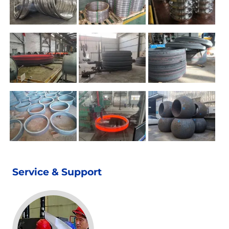
Service & Support