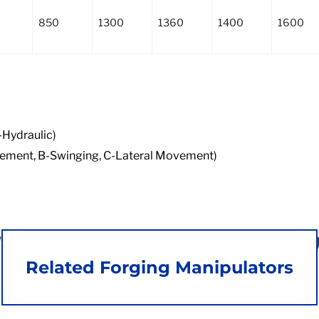
850
1300
1360
1400
1600
-Hydraulic)
Movement, B-Swinging, C-Lateral Movement)
Related Forging Manipulators