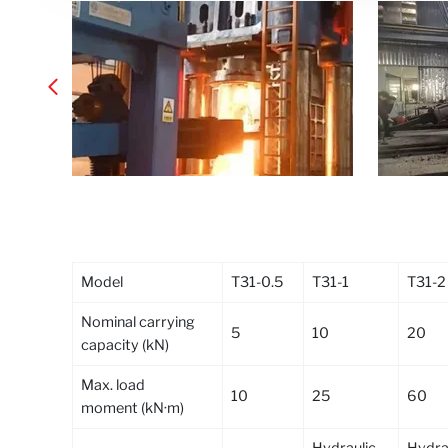
Model
T31-0.5
T31-1
T31-2
Nominal carrying
5
10
20
capacity (kN)
Max. load
10
25
60
moment (kN·m)
Hydraulic,
Hydrau