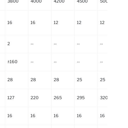
3800
4000
4200
4500
5000
5
16
16
12
12
12
9
2
--
--
--
--
--
±160
--
--
--
--
--
28
28
28
25
25
2
127
220
265
295
320
4
16
16
16
16
16
16