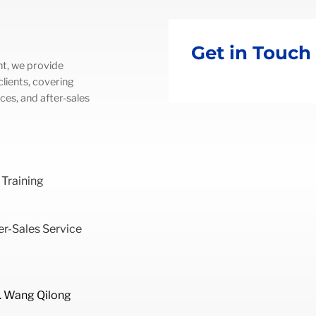
Get in Touch
t, we provide
lients, covering
ces, and after-sales
 Training
r-Sales Service
. Wang Qilong