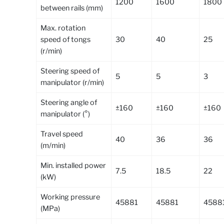
1200
1600
1800
between rails (mm)
Max. rotation
speed of tongs
30
40
25
(r/min)
Steering speed of
5
5
3
manipulator (r/min)
Steering angle of
±160
±160
±160
manipulator (°)
Travel speed
40
36
36
(m/min)
Min. installed power
7.5
18.5
22
(kW)
Working pressure
45881
45881
4588
(MPa)