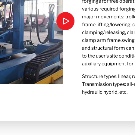
forgings for free operat
various required forgin
major movements: troll
frame lifting/lowering,
clamping/releasing, cla
clamp arm frame swingin
and structural form ca
to the user's site condit
auxiliary equipment for
Structure types: linear, r
Transmission types: all-
hydraulic hybrid, etc.