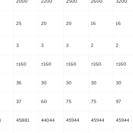
2000
2200
2500
2600
3200
25
20
20
16
16
3
3
3
2
2
±160
±160
±160
±160
±160
36
30
30
30
30
37
60
75
75
97
1
45881
44044
45944
45944
45944