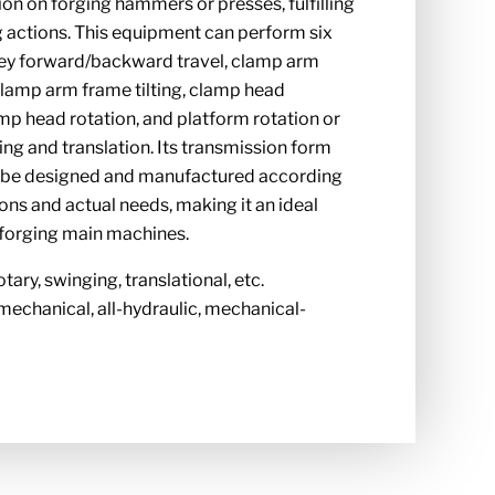
ion on forging hammers or presses, fulfilling
g actions. This equipment can perform six
ey forward/backward travel, clamp arm
 clamp arm frame tilting, clamp head
mp head rotation, and platform rotation or
g and translation. Its transmission form
n be designed and manufactured according
ions and actual needs, making it an ideal
 forging main machines.
otary, swinging, translational, etc.
mechanical, all-hydraulic, mechanical-