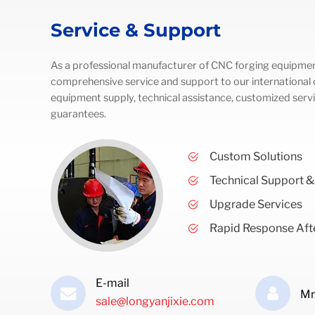
Service & Support
As a professional manufacturer of CNC forging equipmen
comprehensive service and support to our international c
equipment supply, technical assistance, customized servi
guarantees.
Custom Solutions
Technical Support &
Upgrade Services
Rapid Response Afte
E-mail
Mr
sale@longyanjixie.com