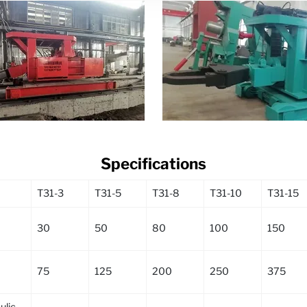
Specifications
T31-3
T31-5
T31-8
T31-10
T31-15
30
50
80
100
150
75
125
200
250
375
lic,