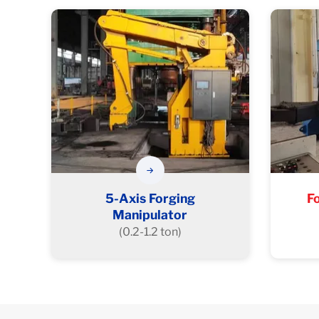
5-Axis Forging
F
Manipulator
(0.2-1.2 ton)