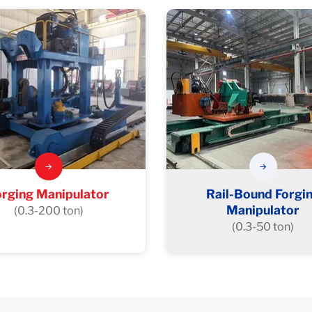
orging Manipulator
Rail-Bound Forgi
Manipulator
(0.3-200 ton)
(0.3-50 ton)