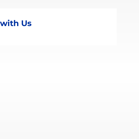
 with Us