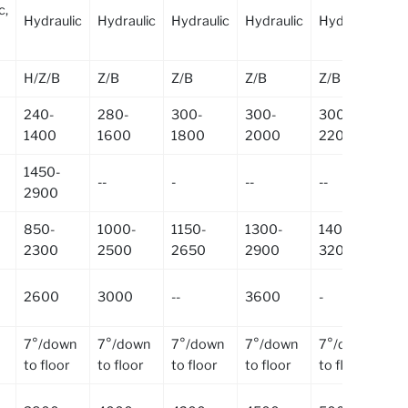
c,
Hydraulic
Hydraulic
Hydraulic
Hydraulic
Hydraulic
Hy
H/Z/B
Z/B
Z/B
Z/B
Z/B
Z/
240-
280-
300-
300-
300-
30
1400
1600
1800
2000
2200
2
1450-
--
-
--
--
--
2900
850-
1000-
1150-
1300-
1400-
15
2300
2500
2650
2900
3200
3
2600
3000
--
3600
-
--
7°/down
7°/down
7°/down
7°/down
7°/down
7°
to floor
to floor
to floor
to floor
to floor
to