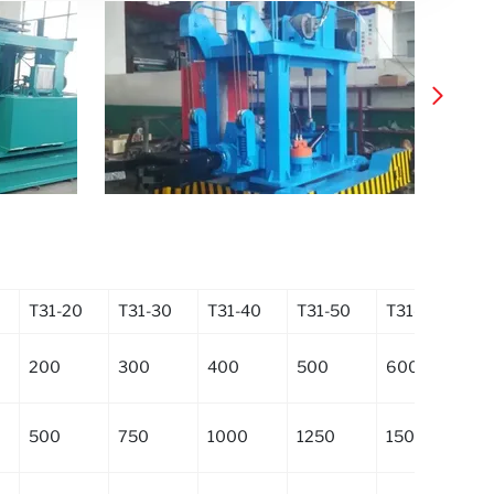
T31-20
T31-30
T31-40
T31-50
T31-60
T3
200
300
400
500
600
8
500
750
1000
1250
1500
2