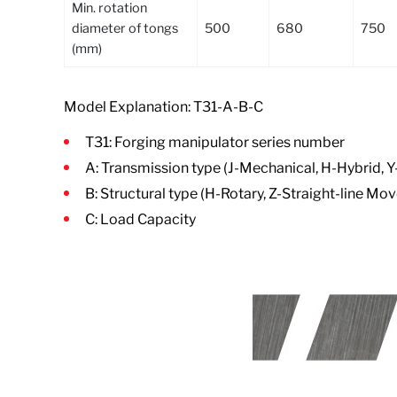
Min. rotation
diameter of tongs
500
680
750
(mm)
Model Explanation: T31-A-B-C
T31: Forging manipulator series number
A: Transmission type (J-Mechanical, H-Hybrid, Y
B: Structural type (H-Rotary, Z-Straight-line 
C: Load Capacity