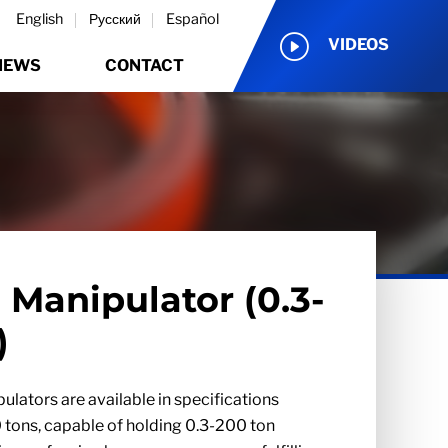
English
Русский
Español
VIDEOS
NEWS
CONTACT
 Manipulator (0.3-
)
ulators are available in specifications
 tons, capable of holding 0.3-200 ton