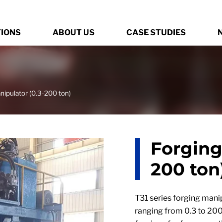
TIONS
ABOUT US
CASE STUDIES
nipulator (0.3-200 ton)
Forging
200 ton
T31 series forging manip
ranging from 0.3 to 200