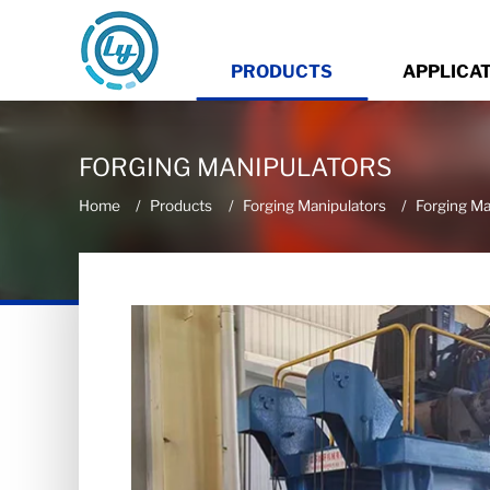
PRODUCTS
APPLICA
FORGING MANIPULATORS
Home
Products
Forging Manipulators
Forging Ma