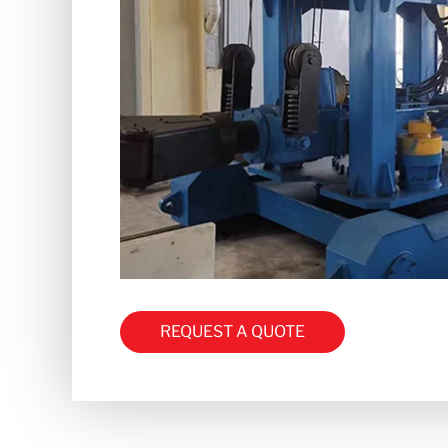
REQUEST A QUOTE