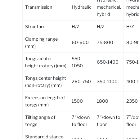
Transmission
Hydraulic
mechanical,
mecha
hybrid
hybri
Structure
H/Z
H/Z
H/Z
Clamping range
60-600
75-800
80-9
(mm)
Tongs center
550-
650-1400
750-
height (rotary) (mm)
1050
Tongs center height
260-750
350-1100
400-
(non-rotary) (mm)
Extension length of
1500
1800
2350
tongs (mm)
Tilting angle of
7°/down
7°/down to
7°/do
tongs
to floor
floor
floor
Standard distance