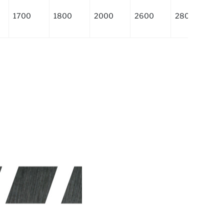
1700
1800
2000
2600
2800
3