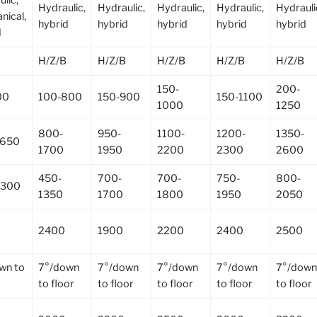
Hydraulic,
Hydraulic,
Hydraulic,
Hydraulic,
Hydrauli
nical,
hybrid
hybrid
hybrid
hybrid
hybrid
d
H/Z/B
H/Z/B
H/Z/B
H/Z/B
H/Z/B
150-
200-
00
100-800
150-900
150-1100
1000
1250
800-
950-
1100-
1200-
1350-
1650
1700
1950
2200
2300
2600
450-
700-
700-
750-
800-
1300
1350
1700
1800
1950
2050
2400
1900
2200
2400
2500
wn to
7°/down
7°/down
7°/down
7°/down
7°/down
to floor
to floor
to floor
to floor
to floor