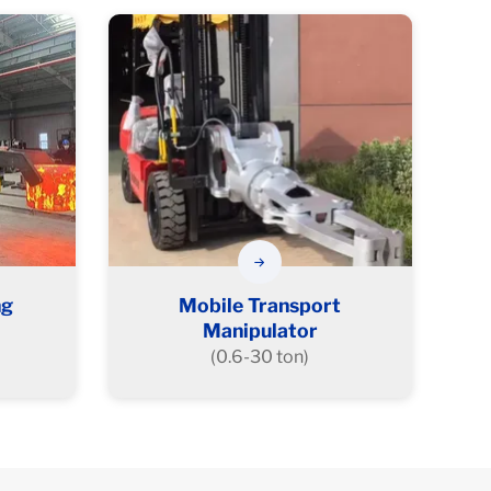
ng
Mobile Transport
Manipulator
(0.6-30 ton)