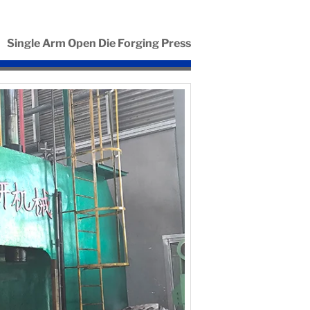
Single Arm Open Die Forging Press