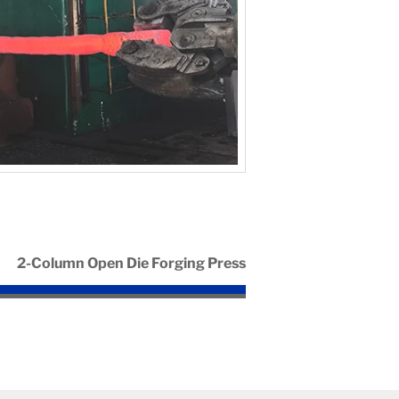
2-Column Open Die Forging Press