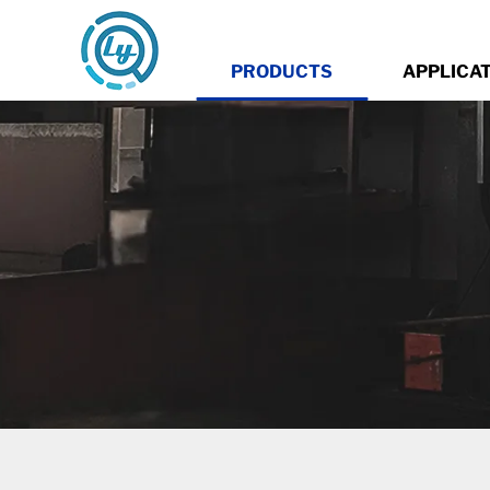
PRODUCTS
APPLICA