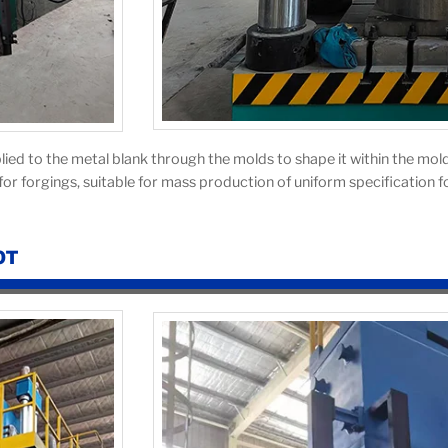
lied to the metal blank through the molds to shape it within the mold
or forgings, suitable for mass production of uniform specification f
0T