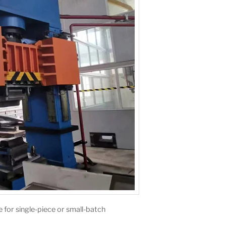
le for single-piece or small-batch