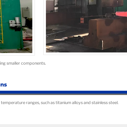
rging smaller components.
ons
 temperature ranges, such as titanium alloys and stainless steel.