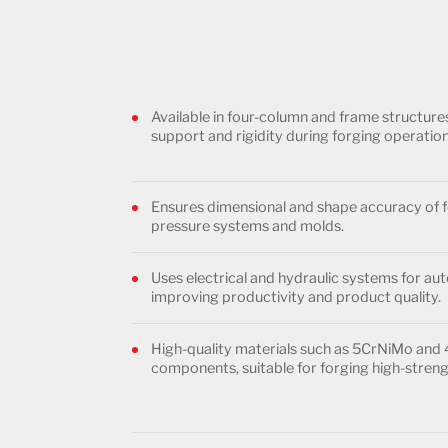
Available in four-column and frame structur
support and rigidity during forging operation
Ensures dimensional and shape accuracy of f
pressure systems and molds.
Uses electrical and hydraulic systems for a
improving productivity and product quality.
High-quality materials such as 5CrNiMo and
components, suitable for forging high-streng