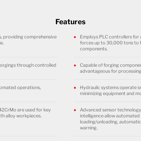
Features
es, providing comprehensive
Employs PLC controllers for 
s.
forces up to 30,000 tons to 
components.
orgings through controlled
Capable of forging component
advantageous for processing
utomated operations,
Hydraulic systems operate sm
minimizing equipment and mo
 42CrMo are used for key
Advanced sensor technology, 
th alloy workpieces.
intelligence allow automated 
loading/unloading, automatic 
warning.