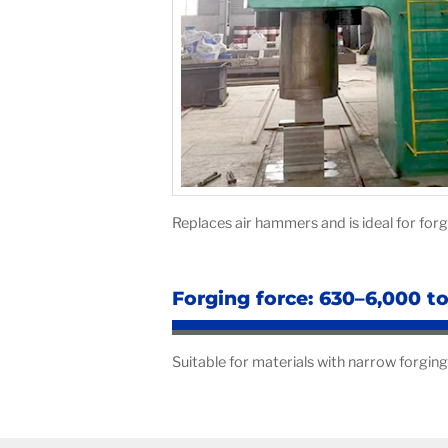
Replaces air hammers and is ideal for fo
Forging force: 630–6,000 t
Suitable for materials with narrow forging