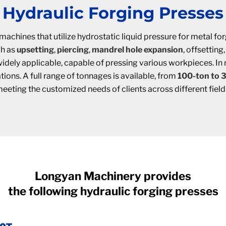
Hydraulic Forging Presses
machines that utilize hydrostatic liquid pressure for metal 
ch as
upsetting
,
piercing
,
mandrel hole expansion
, offsetting
dely applicable, capable of pressing various workpieces. In rin
ions. A full range of tonnages is available, from
100-ton to 
eeting the customized needs of clients across different field
Longyan Machinery provides
the following hydraulic forging presses