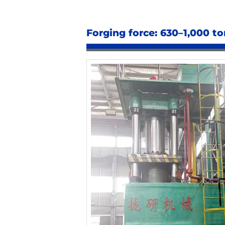
Forging force: 630–1,000 to