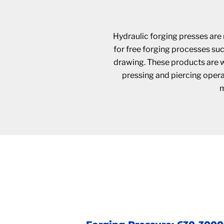
Hydraulic forging presses are 
for free forging processes su
drawing. These products are wi
pressing and piercing operat
m