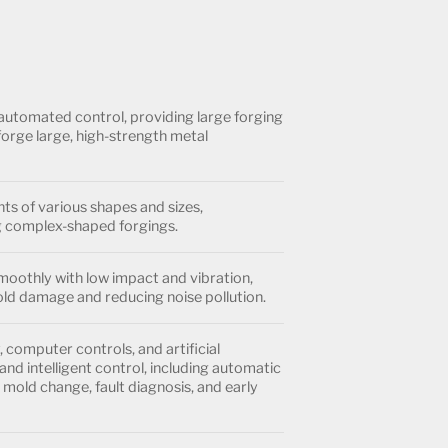
automated control, providing large forging
forge large, high-strength metal
s of various shapes and sizes,
 complex-shaped forgings.
oothly with low impact and vibration,
ld damage and reducing noise pollution.
computer controls, and artificial
and intelligent control, including automatic
mold change, fault diagnosis, and early