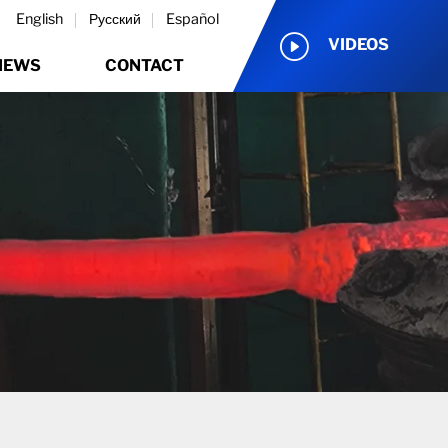
English
Русский
Español
VIDEOS
NEWS
CONTACT