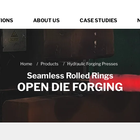
TIONS
ABOUT US
CASE STUDIES
Home
Products
Hydraulic Forging Presses
Seamless Rolled Rings
OPEN DIE FORGING