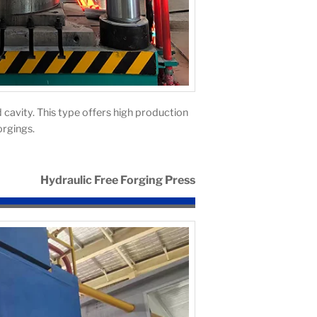
 cavity. This type offers high production
orgings.
Hydraulic Free Forging Press