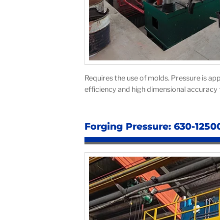
Requires the use of molds. Pressure is app
efficiency and high dimensional accuracy f
Forging Pressure: 630-1250