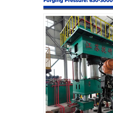
Forging Pressure: 630-300