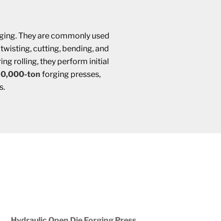
forging. They are commonly used
, twisting, cutting, bending, and
g rolling, they perform initial
30,000-ton
forging presses,
s.
Hydraulic Open Die Forging Press