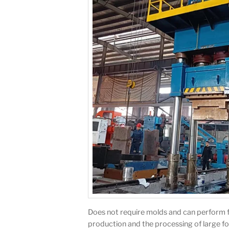
Does not require molds and can perform free
production and the processing of large fo