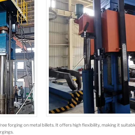
 forging on metal billets. It offers high flexibility, making it suitab
rgings.