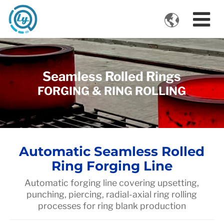

VIDEOS
Seamless Rolled Rings
FORGING & RING ROLLING
Automatic Seamless Rolled
Ring Forging Line
Automatic forging line covering upsetting,
punching, piercing, radial-axial ring rolling
processes for ring blank production