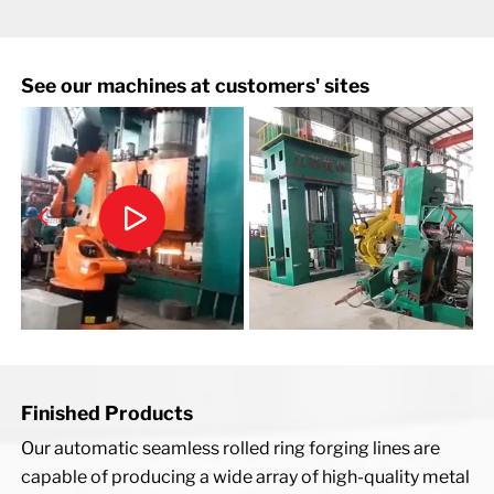
See our machines at customers' sites
Finished Products
Our automatic seamless rolled ring forging lines are
capable of producing a wide array of high-quality metal