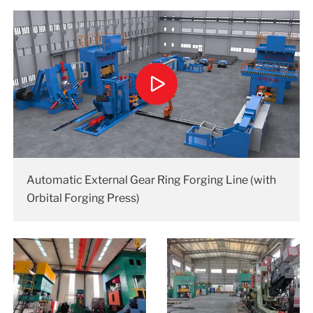
Automatic External Gear Ring Forging Line (with
Orbital Forging Press)