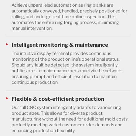
Achieve unparalleled automation as ring blanks are
automatically conveyed, handled, precisely positioned for
rolling, and undergo real-time online inspection. This
automates the entire ring forging process, minimizing
manual intervention.
Intelligent monitoring & maintenance
The intuitive display terminal provides continuous
monitoring of the production line's operational status.
Should any fault be detected, the system intelligently
notifies on-site maintenance personnel via the network,
ensuring prompt and efficient resolution to maintain
continuous production.
Flexible & cost-efficient production
Our full CNC system intelligently adapts to various ring
product sizes. This allows for diverse product
manufacturing without the need for additional mold costs,
perfectly meeting varied customer order demands and
enhancing production flexibility.