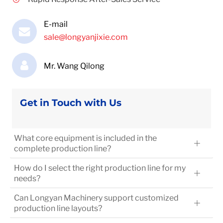
E-mail
sale@longyanjixie.com
Mr. Wang Qilong
Get in Touch with Us
What core equipment is included in the
complete production line?
How do I select the right production line for my
needs?
Can Longyan Machinery support customized
production line layouts?