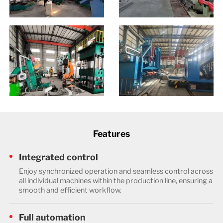
Features
Integrated control
Enjoy synchronized operation and seamless control across
all individual machines within the production line, ensuring a
smooth and efficient workflow.
Full automation