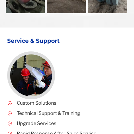
Service & Support
Custom Solutions
Technical Support & Training
Upgrade Services
Rapid Response After-Sales Service