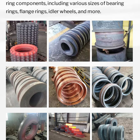
ring components, including various sizes of bearing
rings, flange rings, idler wheels, and more.