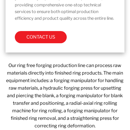
providing comprehensive one-stop technical
services to ensure both optimal production
efficiency and product quality across the entire line.
CONTACT US
Our ring free forging production line can process raw
materials directly into finished ring products. The main
equipment includes: a forging manipulator for handling
raw materials, a hydraulic forging press for upsetting
and piercing the blank, a forging manipulator for blank
transfer and positioning, a radial-axial ring rolling
machine for ring rolling, a forging manipulator for
finished ring removal, and a straightening press for
correcting ring deformation.