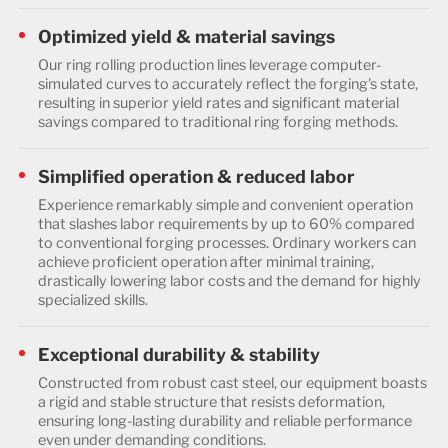
Optimized yield & material savings
Our ring rolling production lines leverage computer-
simulated curves to accurately reflect the forging's state,
resulting in superior yield rates and significant material
savings compared to traditional ring forging methods.
Simplified operation & reduced labor
Experience remarkably simple and convenient operation
that slashes labor requirements by up to 60% compared
to conventional forging processes. Ordinary workers can
achieve proficient operation after minimal training,
drastically lowering labor costs and the demand for highly
specialized skills.
Exceptional durability & stability
Constructed from robust cast steel, our equipment boasts
a rigid and stable structure that resists deformation,
ensuring long-lasting durability and reliable performance
even under demanding conditions.