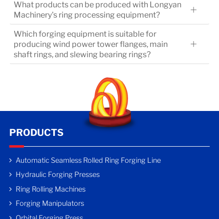
What products can be produced with Longyan
Machinery's ring processing equipment?
Which forging equipment is suitable for
producing wind power tower flanges, main
shaft rings, and slewing bearing rings?
PRODUCTS
Automatic Seamless Rolled Ring Forging Line
Hydraulic Forging Presses
Ring Rolling Machines
Forging Manipulators
Orbital Forging Press