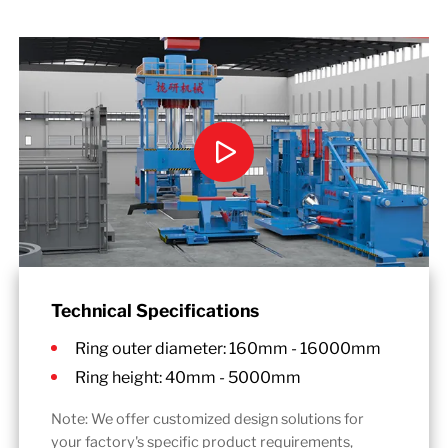
Technical Specifications
Ring outer diameter: 160mm - 16000mm
Ring height: 40mm - 5000mm
Note: We offer customized design solutions for
your factory's specific product requirements,