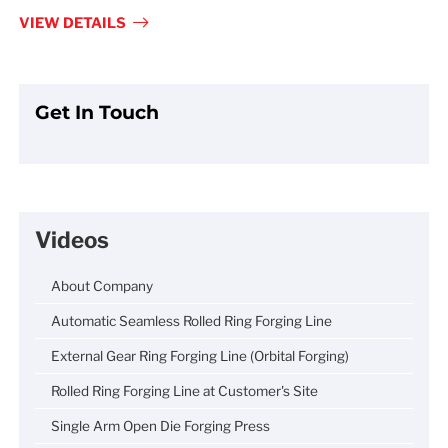
fulls
VIEW DETAILS
Get In Touch
Videos
About Company
Automatic Seamless Rolled Ring Forging Line
External Gear Ring Forging Line (Orbital Forging)
Rolled Ring Forging Line at Customer's Site
Single Arm Open Die Forging Press