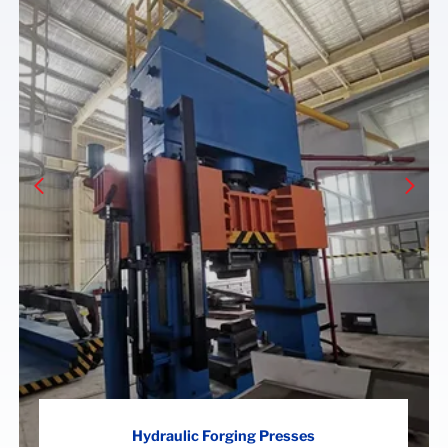
Hydraulic Forging Presses