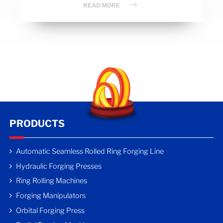
READ MORE
PRODUCTS
Automatic Seamless Rolled Ring Forging Line
Hydraulic Forging Presses
Ring Rolling Machines
Forging Manipulators
Orbital Forging Press