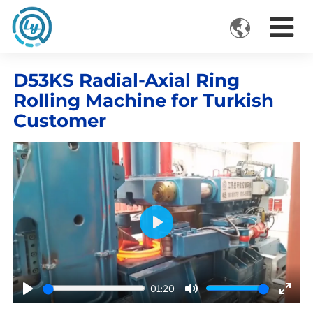

VIDEOS
D53KS Radial-Axial Ring
Rolling Machine for Turkish
Customer
Play
01:20
Play
Mute
Ente