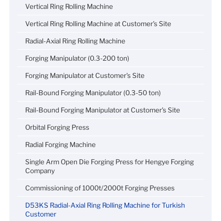
Vertical Ring Rolling Machine
Vertical Ring Rolling Machine at Customer's Site
Radial-Axial Ring Rolling Machine
Forging Manipulator (0.3-200 ton)
Forging Manipulator at Customer's Site
Rail-Bound Forging Manipulator (0.3-50 ton)
Rail-Bound Forging Manipulator at Customer's Site
Orbital Forging Press
Radial Forging Machine
Single Arm Open Die Forging Press for Hengye Forging
Company
Commissioning of 1000t/2000t Forging Presses
D53KS Radial-Axial Ring Rolling Machine for Turkish
Customer