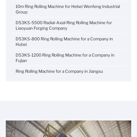
10m Ring Rolling Machine for Hebei Wenfeng Industrial
Group
D53KS-5500 Radial-Axial Ring Rolling Machine for
Liaoyuan Forging Company
D53KS-800 Ring Rolling Machine for a Company in
Hubei
D53KS-1200 Ring Rolling Machine for a Company in
Fujian
Ring Rolling Machine for a Company in Jiangsu