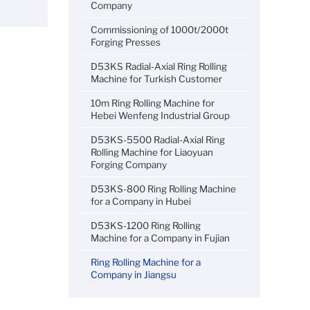
Company
Commissioning of 1000t/2000t
Forging Presses
D53KS Radial-Axial Ring Rolling
Machine for Turkish Customer
10m Ring Rolling Machine for
Hebei Wenfeng Industrial Group
D53KS-5500 Radial-Axial Ring
Rolling Machine for Liaoyuan
Forging Company
D53KS-800 Ring Rolling Machine
for a Company in Hubei
D53KS-1200 Ring Rolling
Machine for a Company in Fujian
Ring Rolling Machine for a
Company in Jiangsu