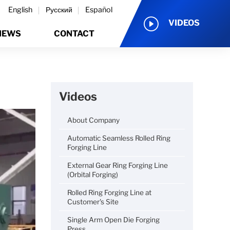
English
Русский
Español
VIDEOS
NEWS
CONTACT
Videos
About Company
Automatic Seamless Rolled Ring
Forging Line
External Gear Ring Forging Line
(Orbital Forging)
Rolled Ring Forging Line at
Customer's Site
Single Arm Open Die Forging
Press