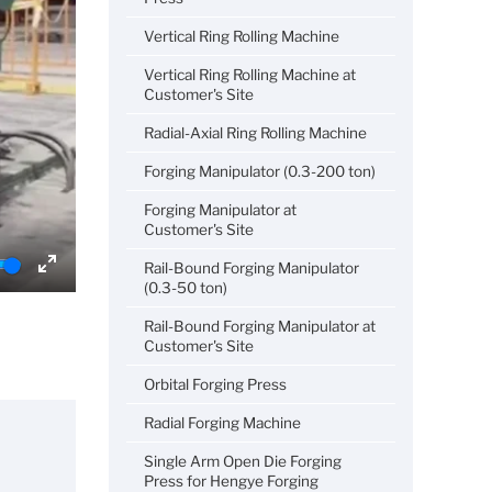
Vertical Ring Rolling Machine
Vertical Ring Rolling Machine at
Customer's Site
Radial-Axial Ring Rolling Machine
Forging Manipulator (0.3-200 ton)
Forging Manipulator at
Customer's Site
Rail-Bound Forging Manipulator
Enter
(0.3-50 ton)
fullscreen
Rail-Bound Forging Manipulator at
Customer's Site
Orbital Forging Press
Radial Forging Machine
Single Arm Open Die Forging
Press for Hengye Forging