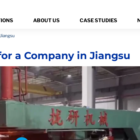
TIONS
ABOUT US
CASE STUDIES
 Jiangsu
for a Company in Jiangsu