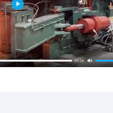
Play
00:26
Mute