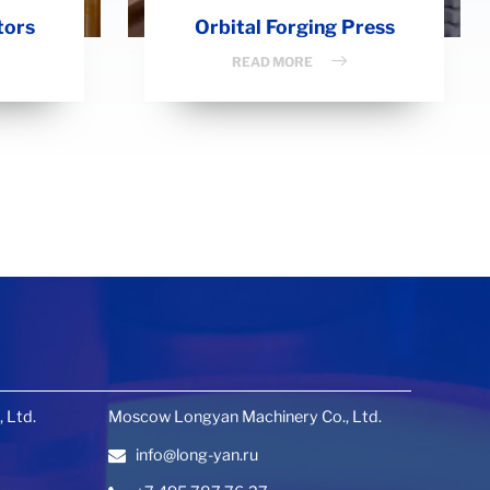
tors
Orbital Forging Press
READ MORE
 Ltd.
Moscow Longyan Machinery Co., Ltd.
info@long-yan.ru