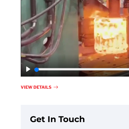
Play
VIEW DETAILS
Get In Touch