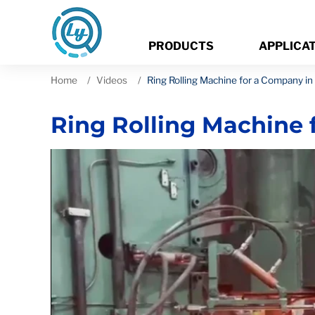
PRODUCTS
APPLICA
Home
Videos
Ring Rolling Machine for a Company in
Ring Rolling Machine 