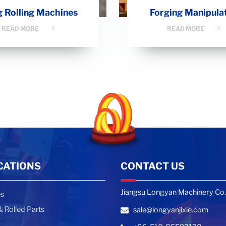
g Rolling Machines
Forging Manipula
READ MORE
READ MORE
CATIONS
CONTACT US
Jiangsu Longyan Machinery Co.,
es
 Rolled Parts
sale@longyanjixie.com