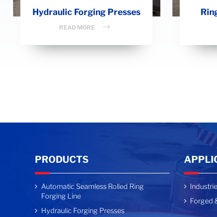
Hydraulic Forging Presses
Rin
READ MORE
PRODUCTS
APPLI
Automatic Seamless Rolled Ring
Industri
Forging Line
Forged &
Hydraulic Forging Presses