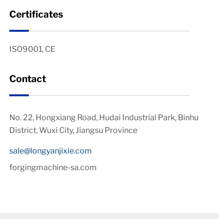
Certificates
ISO9001, CE
Contact
No. 22, Hongxiang Road, Hudai Industrial Park, Binhu
District, Wuxi City, Jiangsu Province
sale@longyanjixie.com
forgingmachine-sa.com