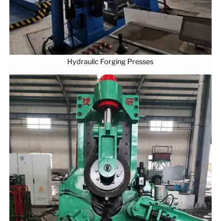
Hydraulic Forging Presses