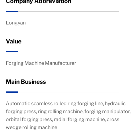
Company Abbreviation
Longyan
Value
Forging Machine Manufacturer
Main Business
Automatic seamless rolled ring forging line, hydraulic
forging press, ring rolling machine, forging manipulator,
orbital forging press, radial forging machine, cross
wedge rolling machine