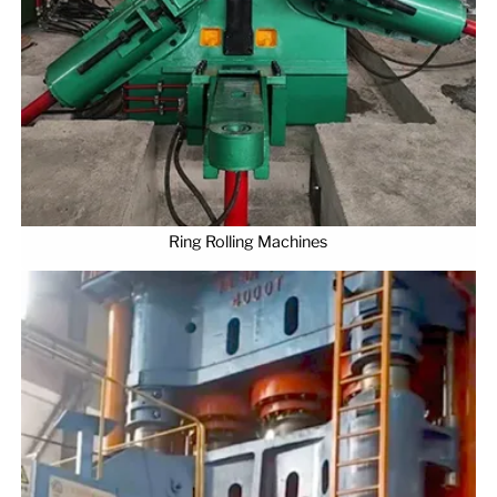
Ring Rolling Machines