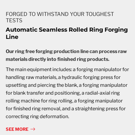
FORGED TO WITHSTAND YOUR TOUGHEST
TESTS
Automatic Seamless Rolled Ring Forging
Line
Our ring free forging production line can process raw
materials directly into finished ring products.
The main equipment includes: a forging manipulator for
handling raw materials, a hydraulic forging press for
upsetting and piercing the blank, a forging manipulator
for blank transfer and positioning, a radial-axial ring
rolling machine for ring rolling, a forging manipulator
for finished ring removal, and a straightening press for
correcting ring deformation.
SEE MORE