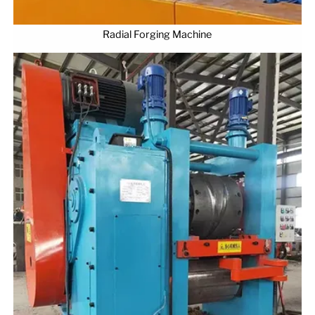
Radial Forging Machine