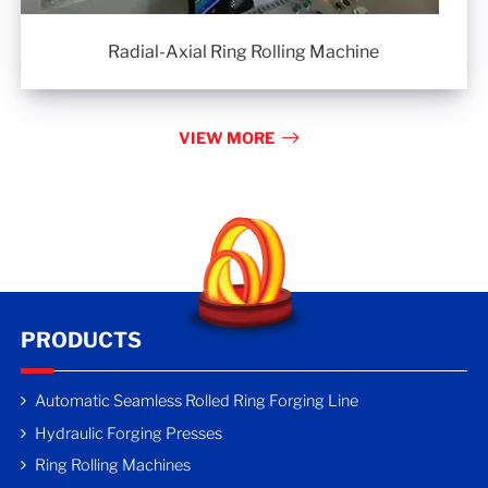
Radial-Axial Ring Rolling Machine
VIEW MORE
PRODUCTS
Automatic Seamless Rolled Ring Forging Line
Hydraulic Forging Presses
Ring Rolling Machines