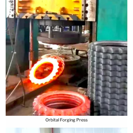
Orbital Forging Press