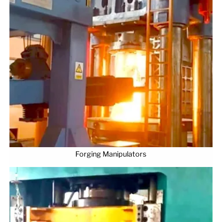
Forging Manipulators