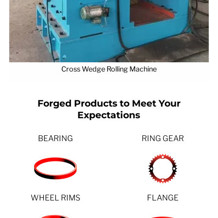
Cross Wedge Rolling Machine
Forged Products to Meet Your
Expectations
BEARING
RING GEAR
WHEEL RIMS
FLANGE