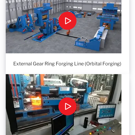
External Gear Ring Forging Line (Orbital Forging)