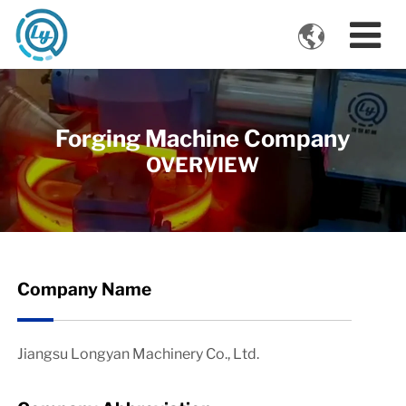

VIDEOS
Forging Machine Company
OVERVIEW
Company Name
Jiangsu Longyan Machinery Co., Ltd.