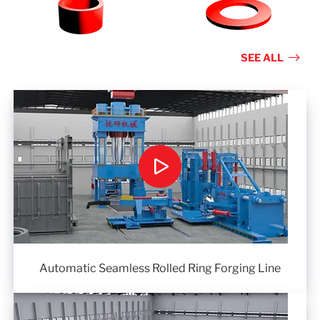
SEE ALL
Automatic Seamless Rolled Ring Forging Line