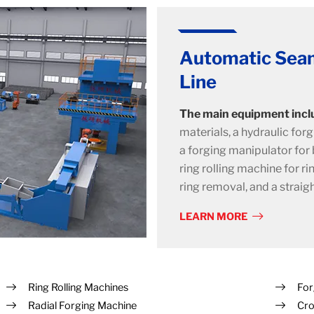
Automatic Seam
Line
The main equipment incl
materials, a hydraulic forg
a forging manipulator for b
ring rolling machine for ri
ring removal, and a straig
LEARN MORE
Ring Rolling Machines
For
Radial Forging Machine
Cro