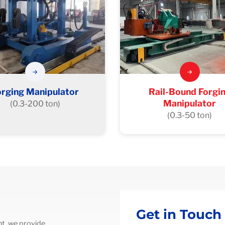
orging Manipulator
Rail-Bound Forgi
Manipulator
(0.3-200 ton)
(0.3-50 ton)
Get in Touch
t, we provide