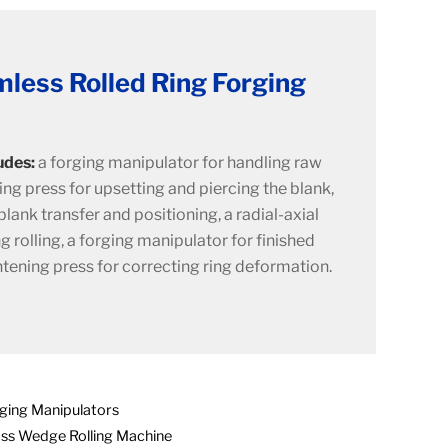
less Rolled Ring Forging
udes:
a forging manipulator for handling raw
ing press for upsetting and piercing the blank,
lank transfer and positioning, a radial-axial
ng rolling, a forging manipulator for finished
htening press for correcting ring deformation.
ging Manipulators
ss Wedge Rolling Machine