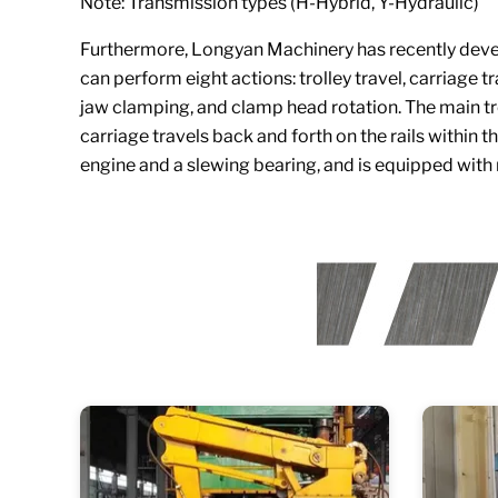
Note: Transmission types (H-Hybrid, Y-Hydraulic)
Furthermore, Longyan Machinery has recently develo
can perform eight actions: trolley travel, carriage 
jaw clamping, and clamp head rotation. The main tr
carriage travels back and forth on the rails within 
engine and a slewing bearing, and is equipped with 