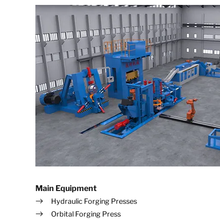
Main Equipment
Hydraulic Forging Presses
Orbital Forging Press