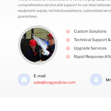
comprehensive service and support to our international c
equipment supply, technical assistance, customized servi
guarantees.
Custom Solutions
Technical Support &
Upgrade Services
Rapid Response Afte
E-mail
Mr
sale@longyanjixie.com