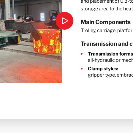
and placement of 0.3-to
storage area to the hea
Main Components
Trolley, carriage, platfo
Transmission and 
Transmission forms
all-hydraulic or mec
Clamp styles:
gripper type, embrac