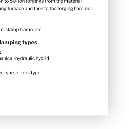
n to 50-ton forgings from the material
ting furnace and then to the forging hammer.
rm, clamp frame, etc.
clamping types
:
hanical-hydraulic hybrid
e type, or fork type