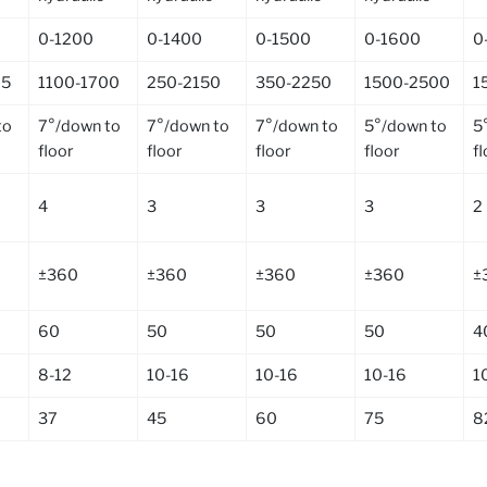
0-1200
0-1400
0-1500
0-1600
0
25
1100-1700
250-2150
350-2250
1500-2500
1
to
7°/down to
7°/down to
7°/down to
5°/down to
5
floor
floor
floor
floor
f
4
3
3
3
2
±360
±360
±360
±360
±
60
50
50
50
4
8-12
10-16
10-16
10-16
1
37
45
60
75
8