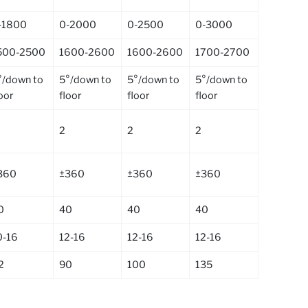
-1800
0-2000
0-2500
0-3000
500-2500
1600-2600
1600-2600
1700-2700
°/down to
5°/down to
5°/down to
5°/down to
loor
floor
floor
floor
2
2
2
360
±360
±360
±360
0
40
40
40
0-16
12-16
12-16
12-16
2
90
100
135