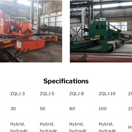
Specifications
ZQLJ-3
ZQLJ-5
ZQLJ-8
ZQLJ-10
Z
30
50
80
100
1
Hybrid,
Hybrid,
Hybrid,
Hybrid,
H
hydraulic
hydraulic
hydraulic
hydraulic