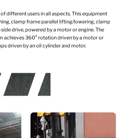
 different users in all aspects. This equipment
ching, clamp frame parallel lifting/lowering, clamp
-side drive, powered by a motor or engine. The
orm achieves 360° rotation driven by a motor or
ps driven by an oil cylinder and motor.