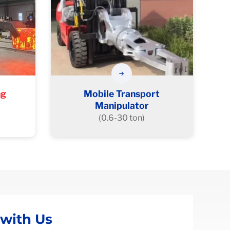
ng
Mobile Transport
Manipulator
(0.6-30 ton)
 with Us