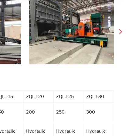
QLJ-15
ZQLJ-20
ZQLJ-25
ZQLJ-30
50
200
250
300
ydraulic
Hydraulic
Hydraulic
Hydraulic