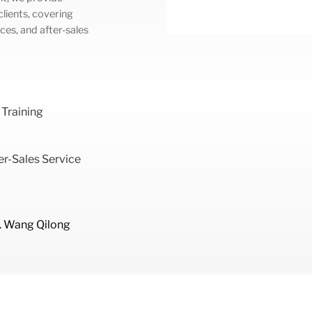
lients, covering
ces, and after-sales
 Training
r-Sales Service
. Wang Qilong