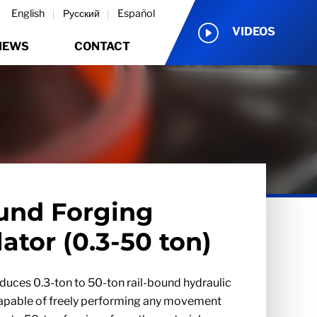
English
Русский
Español
VIDEOS
NEWS
CONTACT
und Forging
ator (0.3-50 ton)
uces 0.3-ton to 50-ton rail-bound hydraulic
capable of freely performing any movement