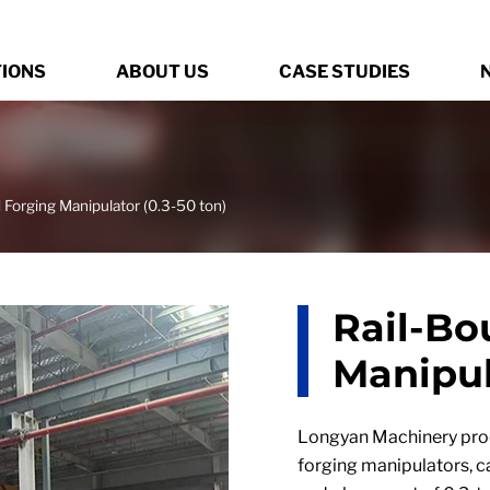
TIONS
ABOUT US
CASE STUDIES
 Forging Manipulator (0.3-50 ton)
Rail-Bo
Manipul
Longyan Machinery prod
forging manipulators, 