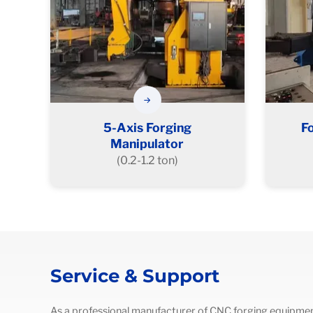
5-Axis Forging
F
Manipulator
(0.2-1.2 ton)
Service & Support
As a professional manufacturer of CNC forging equipmen