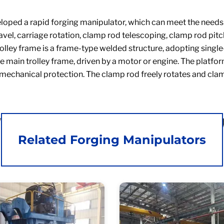
ped a rapid forging manipulator, which can meet the needs of
travel, carriage rotation, clamp rod telescoping, clamp rod pit
olley frame is a frame-type welded structure, adopting single
the main trolley frame, driven by a motor or engine. The platf
mechanical protection. The clamp rod freely rotates and clam
Related Forging Manipulators