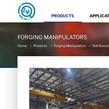
PRODUCTS
APPLICA
FORGING MANIPULATORS
Home
Products
Forging Manipulators
Rail-Bound