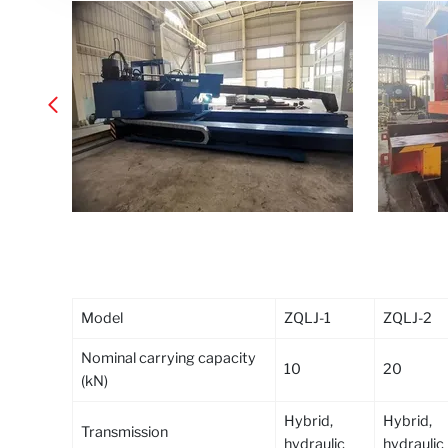
Model
ZQLJ-1
ZQLJ-2
Nominal carrying capacity
10
20
(kN)
Hybrid,
Hybrid,
Transmission
hydraulic
hydraulic