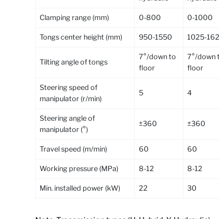
Clamping range (mm)
0-800
0-1000
Tongs center height (mm)
950-1550
1025-16
7°/down to
7°/down 
Tilting angle of tongs
floor
floor
Steering speed of
5
4
manipulator (r/min)
Steering angle of
±360
±360
manipulator (°)
Travel speed (m/min)
60
60
Working pressure (MPa)
8-12
8-12
Min. installed power (kW)
22
30