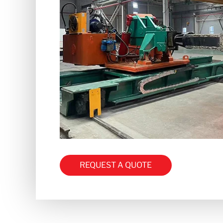
REQUEST A QUOTE