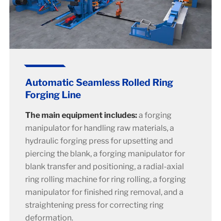
Automatic Seamless Rolled Ring
Forging Line
The main equipment includes:
a forging
manipulator for handling raw materials, a
hydraulic forging press for upsetting and
piercing the blank, a forging manipulator for
blank transfer and positioning, a radial-axial
ring rolling machine for ring rolling, a forging
manipulator for finished ring removal, and a
straightening press for correcting ring
deformation.