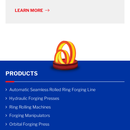
LEARN MORE
PRODUCTS
Automatic Seamless Rolled Ring Forging Line
Hydraulic Forging Presses
Ring Rolling Machines
Forging Manipulators
Orbital Forging Press