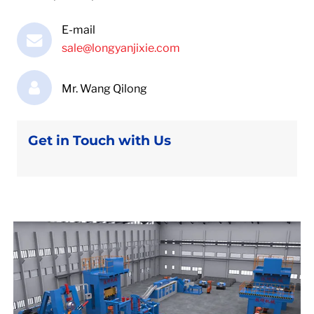
E-mail
sale@longyanjixie.com
Mr. Wang Qilong
Get in Touch with Us