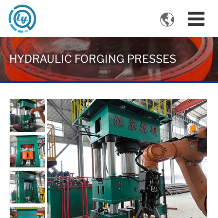

VIDEOS
HYDRAULIC FORGING PRESSES