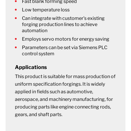
Fast blank forming speed
Low temperature loss
Can integrate with customer's existing
forging production lines to achieve
automation
Employs servo motors for energy saving
Parameters can be set via Siemens PLC
control system
Applications
This product is suitable for mass production of
uniform specification forgings. It is widely
applied in fields such as automotive,
aerospace, and machinery manufacturing, for
producing parts like engine connecting rods,
gears, and shaft parts.