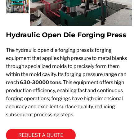
Hydraulic Open Die Forging Press
The hydraulic open die forging press is forging
equipment that applies high pressure to metal blanks
through specialized molds to precisely form them
within the mold cavity. Its forging pressure range can
reach
630-30000 tons
. This equipment offers high
production efficiency, enabling fast and continuous
forging operations; forgings have high dimensional
accuracy and excellent surface quality, reducing
subsequent processing steps.
REQUEST A QUOTE