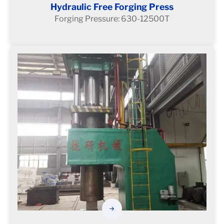
Hydraulic Free Forging Press
Forging Pressure: 630-12500T