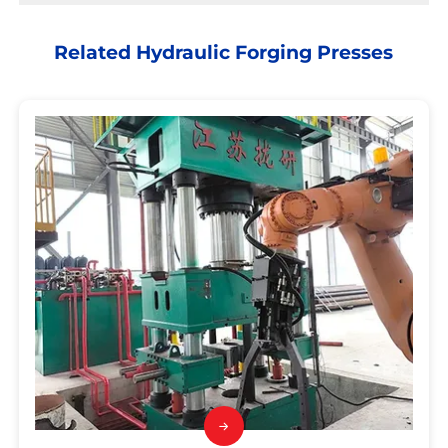
Related Hydraulic Forging Presses