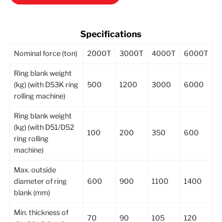
Specifications
Nominal force (ton)
2000T
3000T
4000T
6000T
Ring blank weight
(kg) (with D53K ring
500
1200
3000
6000
rolling machine)
Ring blank weight
(kg) (with D51/D52
100
200
350
600
ring rolling
machine)
Max. outside
diameter of ring
600
900
1100
1400
blank (mm)
Min. thickness of
70
90
105
120