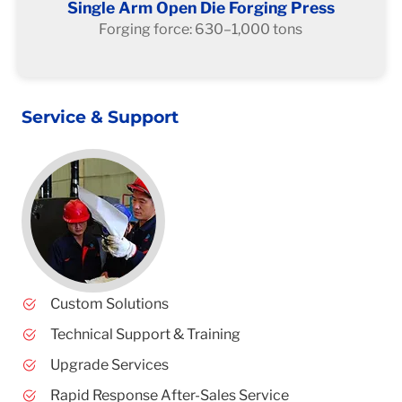
Single Arm Open Die Forging Press
Forging force: 630–1,000 tons
Service & Support
Custom Solutions
Technical Support & Training
Upgrade Services
Rapid Response After-Sales Service