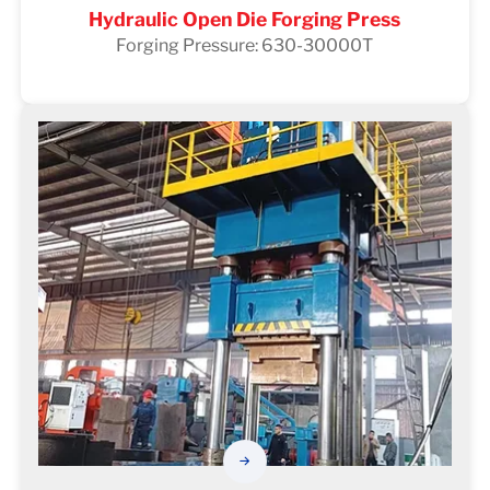
Hydraulic Open Die Forging Press
Forging Pressure: 630-30000T