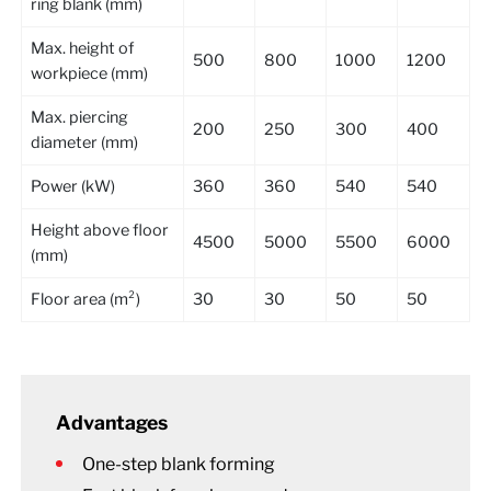
ring blank (mm)
Max. height of
500
800
1000
1200
workpiece (mm)
Max. piercing
200
250
300
400
diameter (mm)
Power (kW)
360
360
540
540
Height above floor
4500
5000
5500
6000
(mm)
Floor area (m²)
30
30
50
50
Advantages
One-step blank forming