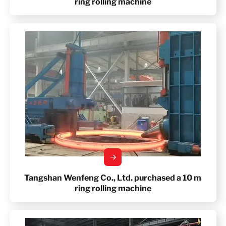
ring rolling machine
Tangshan Wenfeng Co., Ltd. purchased a 10 m
ring rolling machine