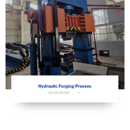
Hydraulic Forging Presses
READ MORE