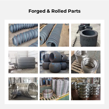
Forged & Rolled Parts