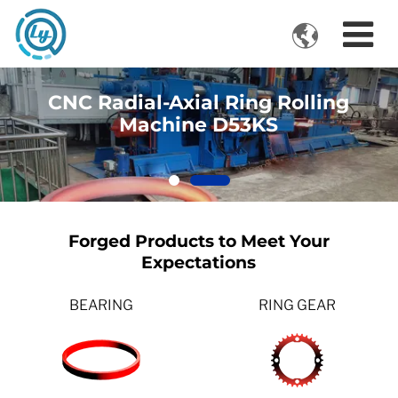

VIDEOS
CNC Radial-Axial Ring Rolling
Machine D53KS
Forged Products to Meet Your
Expectations
BEARING
RING GEAR