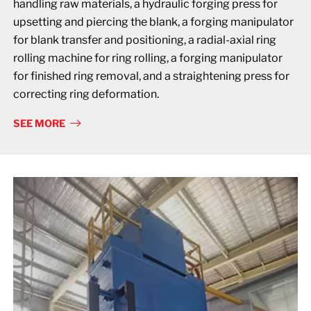
handling raw materials, a hydraulic forging press for
upsetting and piercing the blank, a forging manipulator
for blank transfer and positioning, a radial-axial ring
rolling machine for ring rolling, a forging manipulator
for finished ring removal, and a straightening press for
correcting ring deformation.
SEE MORE