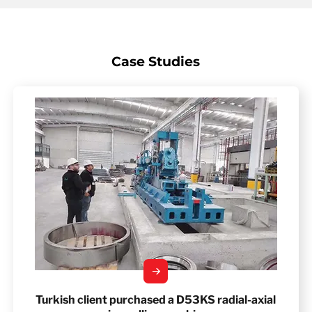
Case Studies
Turkish client purchased a D53KS radial-axial