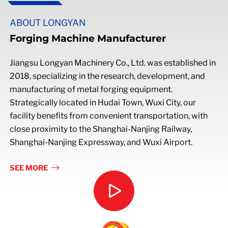
ABOUT LONGYAN
Forging Machine Manufacturer
Jiangsu Longyan Machinery Co., Ltd. was established in
2018, specializing in the research, development, and
manufacturing of metal forging equipment.
Strategically located in Hudai Town, Wuxi City, our
facility benefits from convenient transportation, with
close proximity to the Shanghai-Nanjing Railway,
Shanghai-Nanjing Expressway, and Wuxi Airport.
SEE MORE