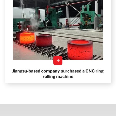
Jiangsu-based company purchased a CNC ring
rolling machine