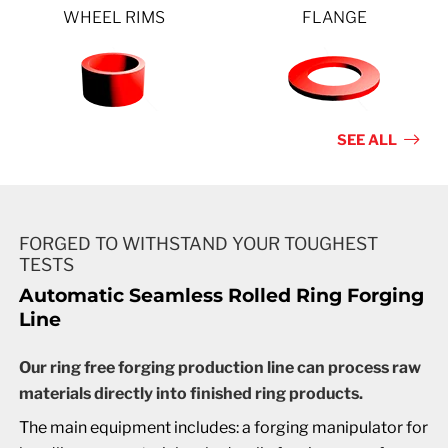
WHEEL RIMS
FLANGE
SEE ALL
FORGED TO WITHSTAND YOUR TOUGHEST
TESTS
Automatic Seamless Rolled Ring Forging
Line
Our ring free forging production line can process raw
materials directly into finished ring products.
The main equipment includes: a forging manipulator for